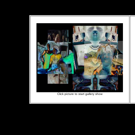
Click picture to start gallery show